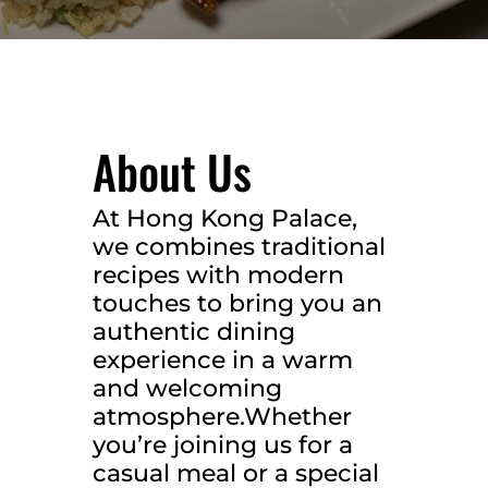
About Us
At Hong Kong Palace,
we combines traditional
recipes with modern
touches to bring you an
authentic dining
experience in a warm
and welcoming
atmosphere.Whether
you’re joining us for a
casual meal or a special