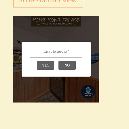
3D Restaurant View