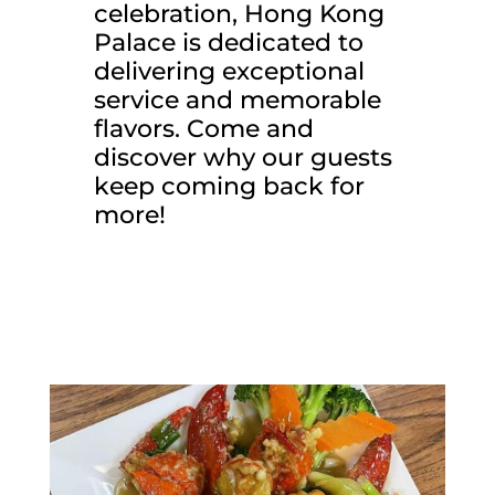
celebration, Hong Kong
Palace is dedicated to
delivering exceptional
service and memorable
flavors. Come and
discover why our guests
keep coming back for
more!