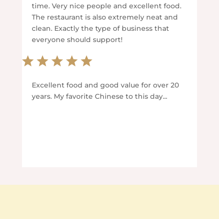
time. Very nice people and excellent food.
The restaurant is also extremely neat and
clean. Exactly the type of business that
everyone should support!
Excellent food and good value for over 20
years. My favorite Chinese to this day...