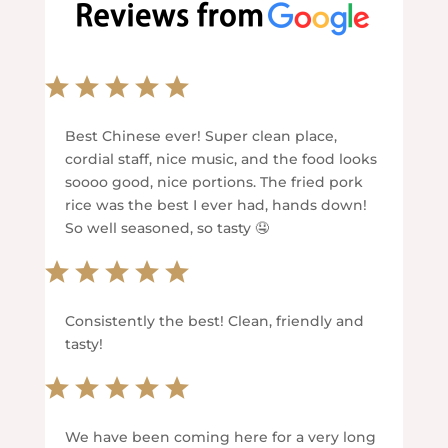
Best Chinese ever! Super clean place,
cordial staff, nice music, and the food looks
soooo good, nice portions. The fried pork
rice was the best I ever had, hands down!
So well seasoned, so tasty 🤤
Consistently the best! Clean, friendly and
tasty!
We have been coming here for a very long