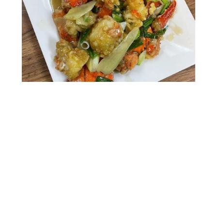
Gallery