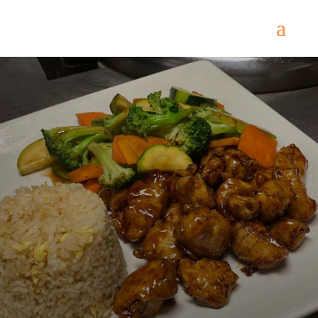
Come
and try our dishes!